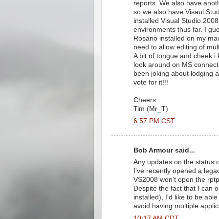
reports. We also have anot
so we also have Visaul Studi
installed Visual Studio 20
environments thus far. I gue
Rosario installed on my ma
need to allow editing of mul
A bit of tongue and cheek i 
look around on MS connect b
been joking about lodging a 
vote for it!!!
Cheers
Tim (Mr_T)
6:57 PM CST
Bob Armour said...
Any updates on the status o
I've recently opened a legac
VS2008 won't open the rptpr
Despite the fact that I can 
installed), I'd like to be ab
avoid having multiple appli
10:17 AM CDT