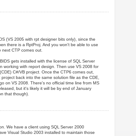
DS (VS 2005 with rpt designer bits only), since the
pen there is a RptProj. And you won't be able to use
he next CTP comes out.
IDS gets installed with the license of SQL Server
n working with report design. Then use VS 2008 for
 (CDE) C#/VB project. Once the CTP6 comes out,
 project back into the same solution file as the CDE,
o on VS 2008. There's no official time line from MS
ased, but it's likely it will be by end of January
n that though).
ation. We have a client using SQL Server 2000
ve Visual Studio 2003 installed to maintain those