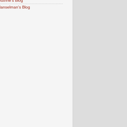
uthrie's Blog
Hanselman's Blog