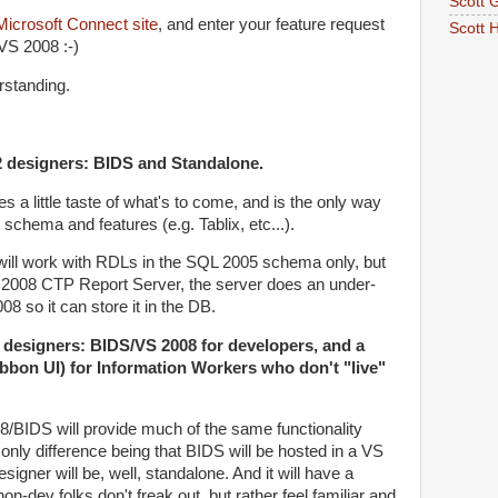
Scott G
Microsoft Connect site
, and enter your feature request
Scott 
 VS 2008 :-)
rstanding.
 designers: BIDS and Standalone.
s a little taste of what's to come, and is the only way
 schema and features (e.g. Tablix, etc...).
will work with RDLs in the SQL 2005 schema only, but
 2008 CTP Report Server, the server does an under-
8 so it can store it in the DB.
designers: BIDS/VS 2008 for developers, and a
bbon UI) for Information Workers who don't "live"
/BIDS will provide much of the same functionality
only difference being that BIDS will be hosted in a VS
signer will be, well, standalone. And it will have a
n-dev folks don't freak out, but rather feel familiar and