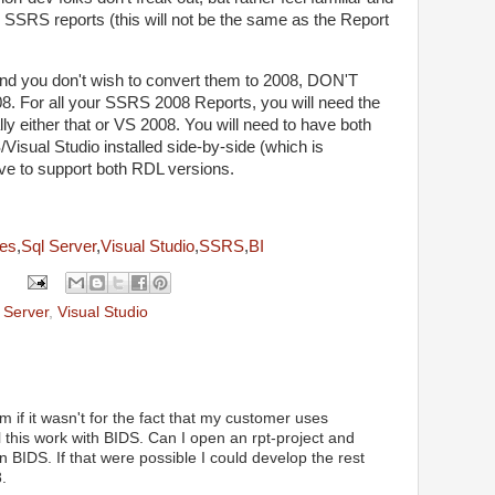
r SSRS reports (this will not be the same as the Report
nd you don't wish to convert them to 2008, DON'T
. For all your SSRS 2008 Reports, you will need the
y either that or VS 2008. You will need to have both
Visual Studio installed side-by-side (which is
ave to support both RDL versions.
ces
,
Sql Server
,
Visual Studio
,
SSRS
,
BI
 Server
,
Visual Studio
 if it wasn't for the fact that my customer uses
 this work with BIDS. Can I open an rpt-project and
 BIDS. If that were possible I could develop the rest
.