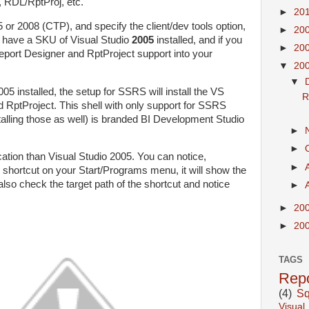
RDL/RptProj, etc.
►
20
or 2008 (CTP), and specify the client/dev tools option,
►
20
dy have a SKU of Visual Studio
2005
installed, and if you
►
20
e Report Designer and RptProject support into your
▼
20
▼
5 installed, the setup for SSRS will install the VS
R
d RptProject. This shell with only support for SSRS
alling those as well) is branded BI Development Studio
►
►
ication than Visual Studio 2005. You can notice,
►
shortcut on your Start/Programs menu, it will show the
lso check the target path of the shortcut and notice
►
►
20
►
20
TAGS
Repo
(4)
Sq
Visual