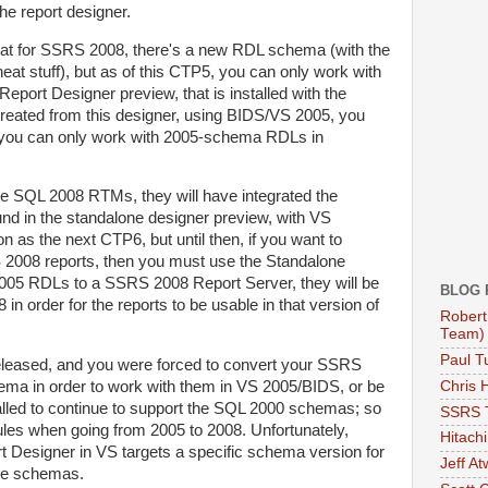
the report designer.
that for SSRS 2008, there's a new RDL schema (with the
neat stuff), but as of this CTP5, you can only work with
eport Designer preview, that is installed with the
created from this designer, using BIDS/VS 2005, you
e you can only work with 2005-schema RDLs in
e SQL 2008 RTMs, they will have integrated the
nd in the standalone designer preview, with VS
 as the next CTP6, but until then, if you want to
2008 reports, then you must use the Standalone
2005 RDLs to a SSRS 2008 Report Server, they will be
BLOG 
in order for the reports to be usable in that version of
Robert
Team)
Paul Tu
leased, and you were forced to convert your SSRS
Chris 
ema in order to work with them in VS 2005/BIDS, or be
lled to continue to support the SQL 2000 schemas; so
SSRS 
rules when going from 2005 to 2008. Unfortunately,
Hitachi
ort Designer in VS targets a specific schema version for
Jeff A
ple schemas.