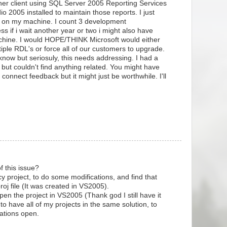
her client using SQL Server 2005 Reporting Services
o 2005 installed to maintain those reports. I just
08 on my machine. I count 3 development
ss if i wait another year or two i might also have
chine. I would HOPE/THINK Microsoft would either
tiple RDL's or force all of our customers to upgrade.
know but seriosuly, this needs addressing. I had a
ut couldn't find anything related. You might have
connect feedback but it might just be worthwhile. I'll
f this issue?
y project, to do some modifications, and find that
oj file (It was created in VS2005).
open the project in VS2005 (Thank god I still have it
le to have all of my projects in the same solution, to
cations open.