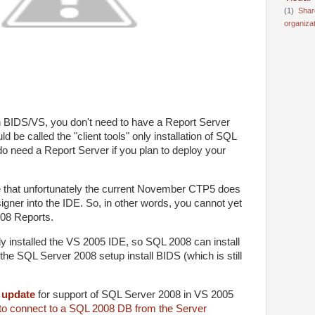
(1)
Shar
organiza
n BIDS/VS, you don't need to have a Report Server
d be called the "client tools" only installation of SQL
o need a Report Server if you plan to deploy your
ve that unfortunately the current November CTP5 does
igner into the IDE. So, in other words, you cannot yet
08 Reports.
dy installed the VS 2005 IDE, so SQL 2008 can install
et the SQL Server 2008 setup install BIDS (which is still
n
update
for support of SQL Server 2008 in VS 2005
 to connect to a SQL 2008 DB from the Server