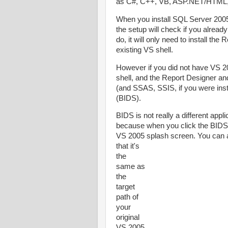
as C#, C++, VB, ASP.NET/HTML, 
When you install SQL Server 2005 
the setup will check if you alrea
do, it will only need to install th
existing VS shell.
However if you did not have VS 200
shell, and the Report Designer an
(and SSAS, SSIS, if you were inst
(BIDS).
BIDS is not really a different appl
because when you click the BIDS 
VS 2005 splash screen. You
can a
that it's
the
same as
the
target
path of
your
original
VS 2005