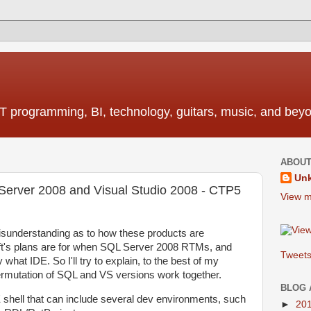
T programming, BI, technology, guitars, music, and bey
ABOUT
Un
Server 2008 and Visual Studio 2008 - CTP5
View m
misunderstanding as to how these products are
t's plans are for when SQL Server 2008 RTMs, and
Tweets
what IDE. So I'll try to explain, to the best of my
ermutation of SQL and VS versions work together.
BLOG 
 shell that can include several dev environments, such
►
20