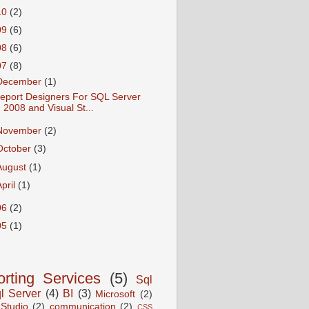
10
(2)
09
(6)
08
(6)
07
(8)
December
(1)
eport Designers For SQL Server
2008 and Visual St...
November
(2)
October
(3)
August
(1)
April
(1)
06
(2)
05
(1)
rting Services
(5)
Sql
l Server
(4)
BI
(3)
Microsoft
(2)
 Studio
(2)
communication
(2)
CSS