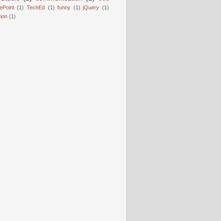
ePoint
(1)
TechEd
(1)
funny
(1)
jQuery
(1)
tion
(1)