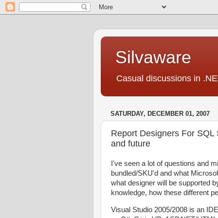
Silvaware
Casual discussions in .NE
SATURDAY, DECEMBER 01, 2007
Report Designers For SQL 
and future
I've seen a lot of questions and 
bundled/SKU'd and what Microsof
what designer will be supported by 
knowledge, how these different p
Visual Studio 2005/2008 is an IDE