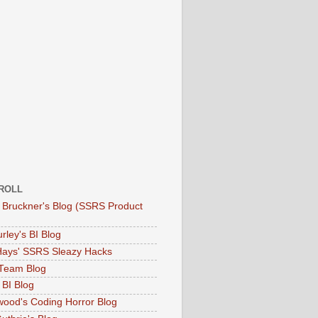
ROLL
 Bruckner's Blog (SSRS Product
rley's BI Blog
Hays' SSRS Sleazy Hacks
Team Blog
 BI Blog
twood's Coding Horror Blog