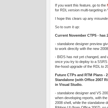
If you want this feature, go to the
for RDL version multi-targeting in
I hope this clears up any misunde
So to sum it up:
Current November CTP5 - has 2
- standalone designer preview give
to work directly with the new 2008
- BIDS has not yet changed, and 
once you try to deploy to a SSRS
the-hood upgrade of the RDL to 200
Future CTPs and RTM Plans - 2 
Standalone (with Office 2007 Ri
in Visual Studio.
- standalone designer and VS 2008
when developing reports, with the 
2008 shell, while the standalone de
Ribbon UI (from Office 2007), so no