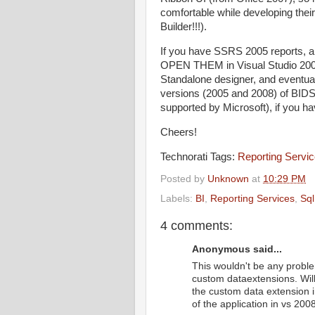
comfortable while developing thei
Builder!!!).
If you have SSRS 2005 reports, a
OPEN THEM in Visual Studio 2008
Standalone designer, and eventuall
versions (2005 and 2008) of BIDS/
supported by Microsoft), if you h
Cheers!
Technorati Tags:
Reporting Servi
Posted by
Unknown
at
10:29 PM
Labels:
BI
,
Reporting Services
,
Sql
4 comments:
Anonymous said...
This wouldn't be any problem
custom dataextensions. Will
the custom data extension in
of the application in vs 2008