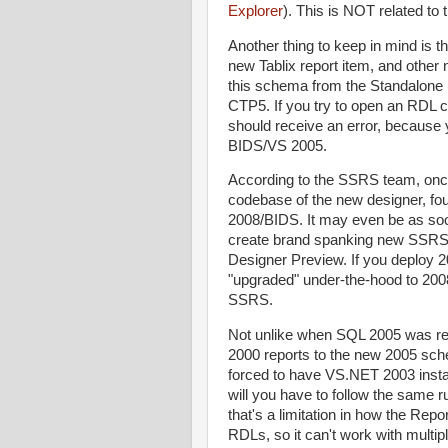
Explorer
). This is NOT related to 
Another thing to keep in mind is 
new Tablix report item, and other 
this schema from the Standalone R
CTP5. If you try to open an RDL 
should receive an error, becaus
BIDS/VS 2005.
According to the SSRS team, onc
codebase of the new designer, fou
2008/BIDS. It may even be as soon
create brand spanking new SSRS 
Designer Preview. If you deploy 
"upgraded" under-the-hood to 2008 
SSRS.
Not unlike when SQL 2005 was re
2000 reports to the new 2005 sch
forced to have VS.NET 2003 insta
will you have to follow the same 
that's a limitation in how the Rep
RDLs, so it can't work with multi