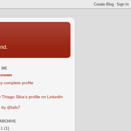
ond.
 ME
known
y complete profile
 by @tafs7
ARCHIVE
11
(1)