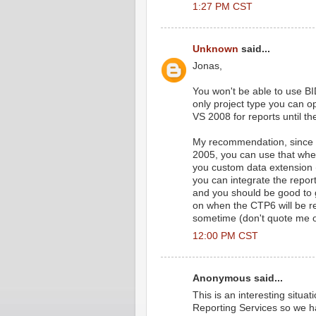
1:27 PM CST
Unknown
said...
Jonas,
You won't be able to use BI
only project type you can o
VS 2008 for reports until t
My recommendation, since B
2005, you can use that whe
you custom data extension
you can integrate the report
and you should be good to g
on when the CTP6 will be rele
sometime (don't quote me o
12:00 PM CST
Anonymous said...
This is an interesting situ
Reporting Services so we ha