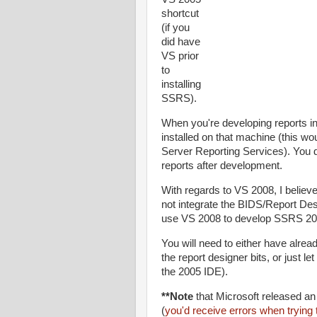
shortcut
(if you
did have
VS prior
to
installing
SSRS).
When you're developing reports i
installed on that machine (this woul
Server Reporting Services). You d
reports after development.
With regards to VS 2008, I belie
not integrate the BIDS/Report Des
use VS 2008 to develop SSRS 20
You will need to either have alrea
the report designer bits, or just l
the 2005 IDE).
**Note
that Microsoft released a
(
you'd receive errors when trying